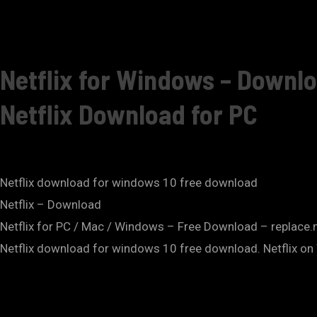
Netflix for Windows – Downlo
Netflix Download for PC
Netflix download for windows 10 free download
Netflix – Download
Netflix for PC / Mac / Windows – Free Download – replace
Netflix download for windows 10 free download. Netflix o