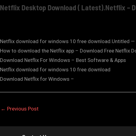
Netflix Desktop Download ( Latest).Netflix –
Netflix download for windows 10 free download.Untitled —
How to download the Netflix app – Download Free Netflix 
Download Netflix For Windows – Best Software & Apps
Netflix download for windows 10 free download
Download Netflix for Windows –
←
Previous Post