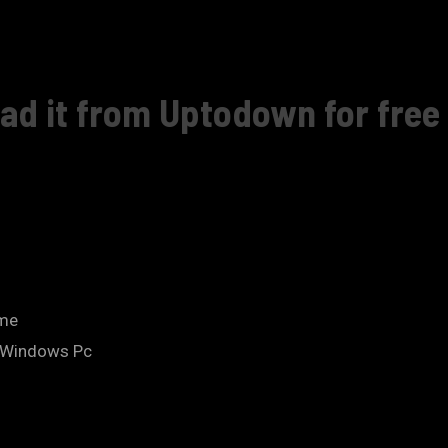
ad it from Uptodown for free 
.me
n Windows Pc