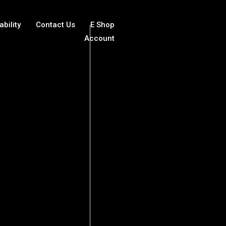
ability
Contact Us
E Shop
Account