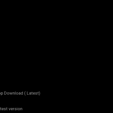
op Download ( Latest)
test version