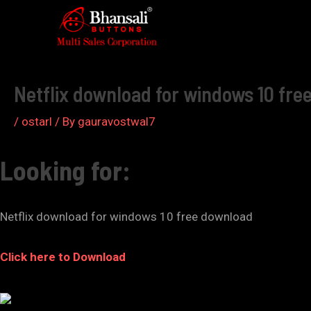
Skip
to
Post
content
navigation
Netflix download for windows 10 fre
/
ostarl
/ By
gauravostwal7
Looking for:
Netflix download for windows 10 free download
Click here to Download