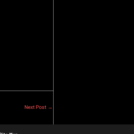
Next Post
→