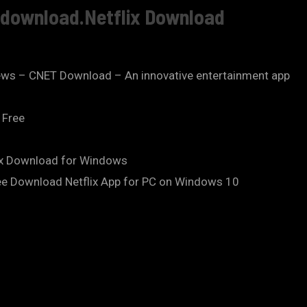
e download.Netflix Download
ews – CNET Download – An innovative entertainment app
 Free
lix Download for Windows
ee Download Netflix App for PC on Windows 10