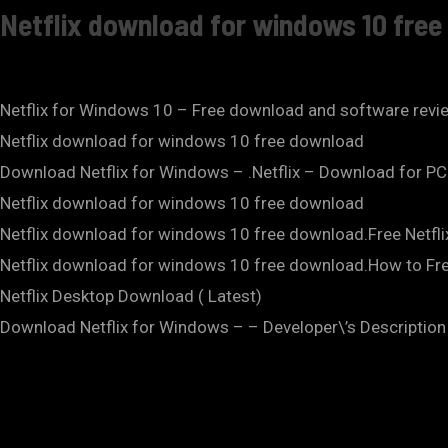
Netflix download for windows 10 fre
Netflix for Windows 10 – Free download and software revi
Netflix download for windows 10 free download
Download Netflix for Windows – .Netflix – Download for PC
Netflix download for windows 10 free download
Netflix download for windows 10 free download.Free Netf
Netflix download for windows 10 free download.How to Fr
Netflix Desktop Download ( Latest)
Download Netflix for Windows – – Developer\’s Description