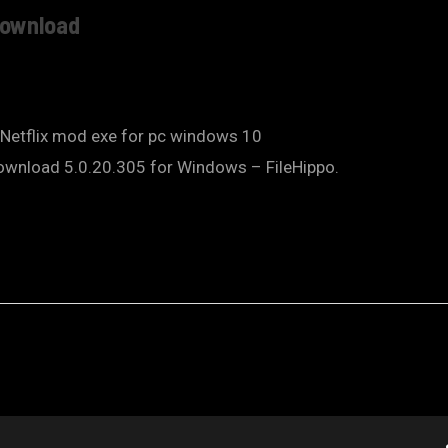
 Download
 Netflix mod exe for pc windows 10
Download 5.0.20.305 for Windows – FileHippo.