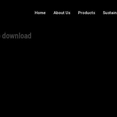
Home
About Us
Products
Sustain
e download