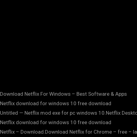
Download Netflix For Windows – Best Software & Apps
Netflix download for windows 10 free download
Untitled — Netflix mod exe for pc windows 10.Netflix Deskt
Netflix download for windows 10 free download
Netflix – Download.Download Netflix for Chrome – free – la