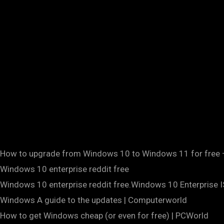
How to upgrade from Windows 10 to Windows 11 for free 
Windows 10 enterprise reddit free
Windows 10 enterprise reddit free.Windows 10 Enterprise I
Windows A guide to the updates | Computerworld
How to get Windows cheap (or even for free) | PCWorld