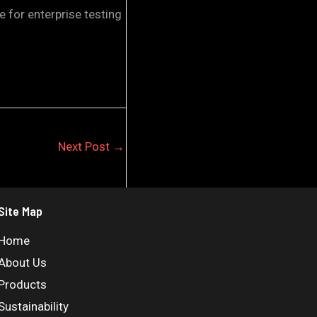
 for enterprise testing
Next Post
→
Site Map
Home
About Us
Products
Sustainability