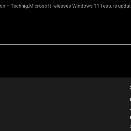
on – Technig.Microsoft releases Windows 11 feature update