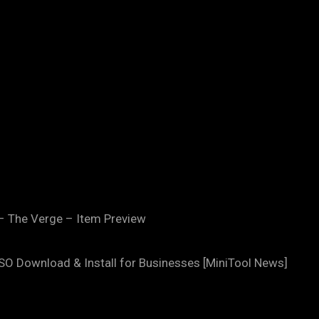
– The Verge – Item Preview
SO Download & Install for Businesses [MiniTool News]