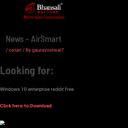
Skip
to
Post
content
navigation
News – AirSmart
/
ostarl
/ By
gauravostwal7
Looking for:
Windows 10 enterprise reddit free
Click here to Download