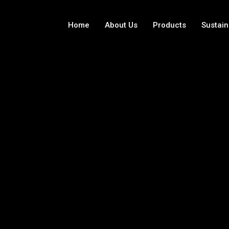
Home
About Us
Products
Sustain