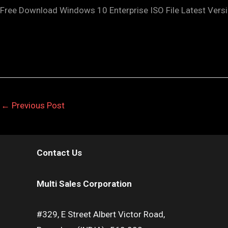
Free Download Windows 10 Enterprise ISO File Latest Versi
←
Previous Post
Contact Us
Multi Sales Corporation
#329, E Street Albert Victor Road,