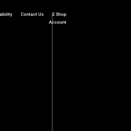
ability
Contact Us
E Shop
Account