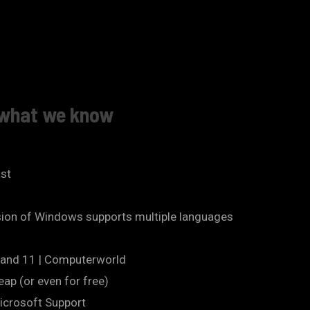
s what we know
ast
sion of Windows supports multiple languages
10 and 11 | Computerworld
ap (or even for free)
Microsoft Support