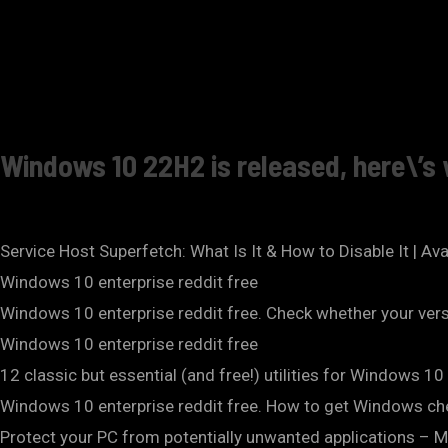
Windows 10 22H2 is released, here\’
Service Host Superfetch: What Is It & How to Disable It | Av
Windows 10 enterprise reddit free
Windows 10 enterprise reddit free. Check whether your ver
Windows 10 enterprise reddit free
12 classic but essential (and free!) utilities for Windows 
Windows 10 enterprise reddit free. How to get Windows che
Protect your PC from potentially unwanted applications – 