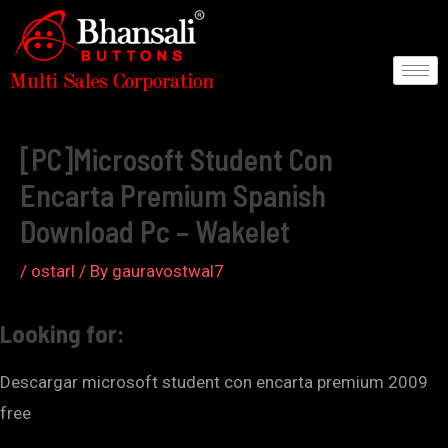
Skip
to
content
Post
navigation
[PC]Microsoft Student Con
Encarta Premium Spanish
Download Pc – Wakelet
/
ostarl
/ By
gauravostwal7
Looking for:
Descargar microsoft student con encarta premium 2009
free