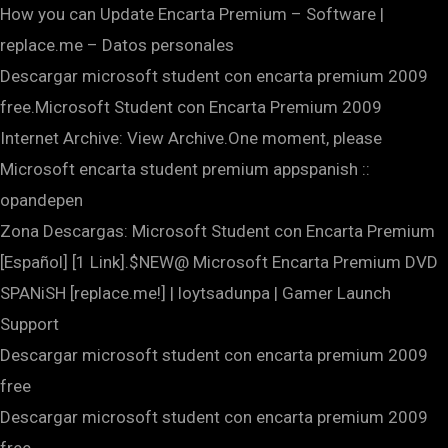
How you can Update Encarta Premium – Software |
replace.me – Datos personales
Descargar microsoft student con encarta premium 2009
free.Microsoft Student con Encarta Premium 2009
Internet Archive: View Archive.One moment, please
Microsoft encarta student premium appspanish ::
opandepen
Zona Descargas: Microsoft Student con Encarta Premium
[Español] [1 Link].$NEW@ Microsoft Encarta Premium DVD
SPANiSH [replace.me!] | loytsadunpa | Gamer Launch
Support
Descargar microsoft student con encarta premium 2009
free
Descargar microsoft student con encarta premium 2009
free