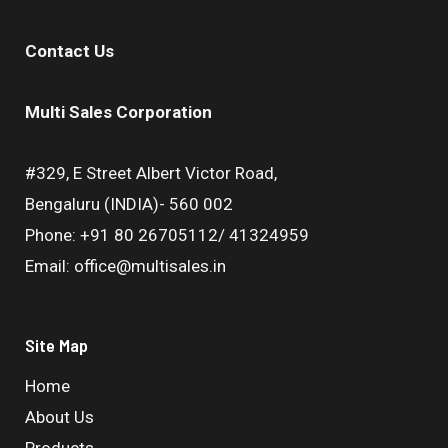
Contact Us
Multi Sales Corporation
#329, E Street Albert Victor Road,
Bengaluru (INDIA)- 560 002
Phone: +91 80 26705112/ 41324959
Email: office@multisales.in
Site Map
Home
About Us