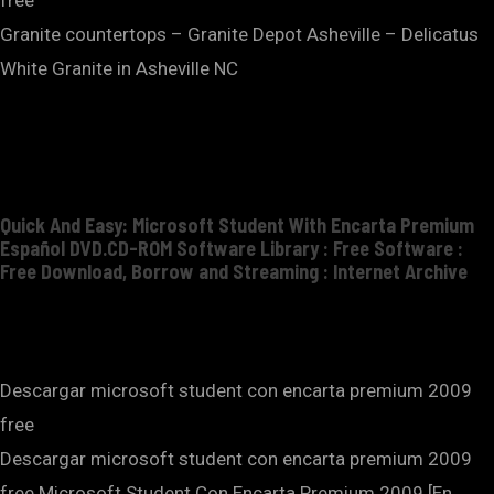
Granite countertops – Granite Depot Asheville – Delicatus
White Granite in Asheville NC
Quick And Easy: Microsoft Student With Encarta Premium
Español DVD.CD-ROM Software Library : Free Software :
Free Download, Borrow and Streaming : Internet Archive
Descargar microsoft student con encarta premium 2009
free
Descargar microsoft student con encarta premium 2009
free.Microsoft Student Con Encarta Premium 2009 [En