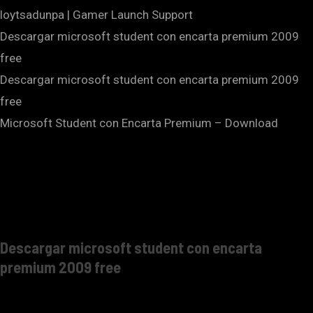
loytsadunpa | Gamer Launch Support
Descargar microsoft student con encarta premium 2009
free
Descargar microsoft student con encarta premium 2009
free
Microsoft Student con Encarta Premium – Download
Descargar microsoft student con encarta
premium 2009 free