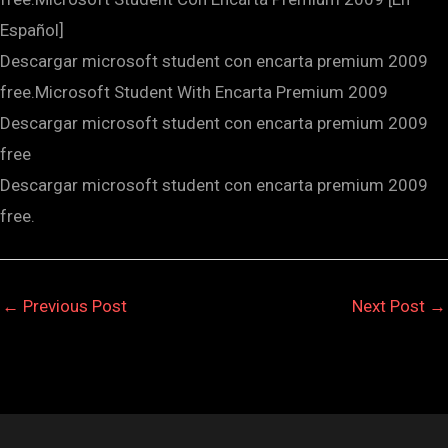
Español]
Descargar microsoft student con encarta premium 2009
free.Microsoft Student With Encarta Premium 2009
Descargar microsoft student con encarta premium 2009
free
Descargar microsoft student con encarta premium 2009
free.
←
Previous Post
Next Post
→