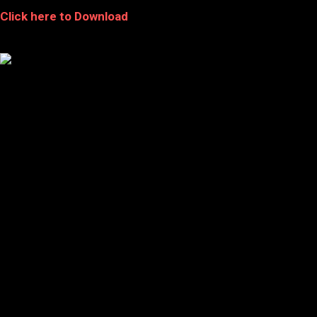
Click here to Download