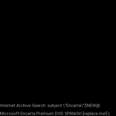
Internet Archive Search: subject:\”Encarta\”$NEW@
Microsoft Encarta Premium DVD SPANiSH [replace.me!] |