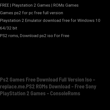
FREE | Playstation 2 Games | ROMs Games
Games ps2 for pc free full version
Playstation 2 Emulator download free for Windows 10
64/32 bit
PS2 roms, Download ps2 iso For Free
Ps2 Games Free Download Full Version Iso –
replace.me.PS2 ROMs Download – Free Sony
PlayStation 2 Games – ConsoleRoms