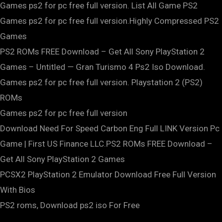
Games ps2 for pc free full version. List All Game PS2
Games ps2 for pc free full version.Highly Compressed PS2
Games
PS2 ROMs FREE Download – Get All Sony PlayStation 2
Games – Untitled — Gran Turismo 4 Ps2 Iso Download.
Games ps2 for pc free full version. Playstation 2 (PS2)
ROMs
Games ps2 for pc free full version
Download Need For Speed Carbon Eng Full LINK Version Pc
Game | First US Finance LLC.PS2 ROMs FREE Download –
Get All Sony PlayStation 2 Games
PCSX2 PlayStation 2 Emulator Download Free Full Version
With Bios
PS2 roms, Download ps2 iso For Free