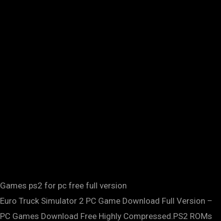
Games ps2 for pc free full version
Euro Truck Simulator 2 PC Game Download Full Version –
PC Games Download Free Highly Compressed.PS2 ROMs