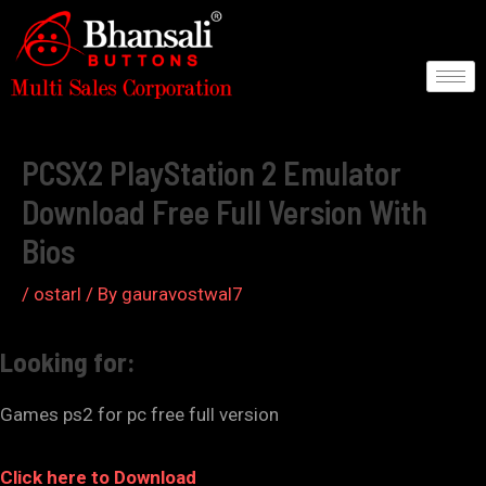
Skip
to
content
Post
navigation
PCSX2 PlayStation 2 Emulator
Download Free Full Version With
Bios
/
ostarl
/ By
gauravostwal7
Looking for:
Games ps2 for pc free full version
Click here to Download