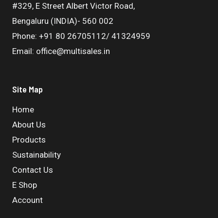
#329, E Street Albert Victor Road,
Bengaluru (INDIA)- 560 002
Phone: +91 80 26705112/ 41324959
Email: office@multisales.in
Site Map
Home
About Us
Products
Sustainability
Contact Us
E Shop
Account