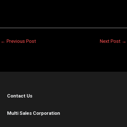
←
Previous Post
Next Post
→
Contact Us
Multi Sales Corporation