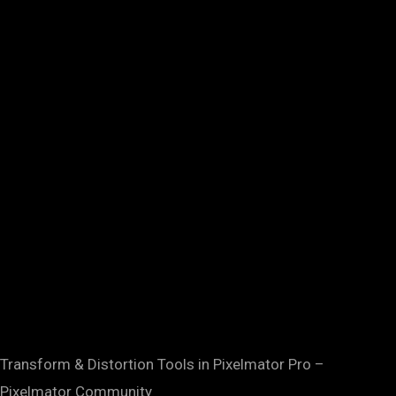
Transform & Distortion Tools in Pixelmator Pro –
Pixelmator Community