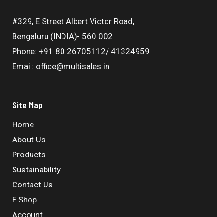
#329, E Street Albert Victor Road,
Bengaluru (INDIA)- 560 002
Phone: +91 80 26705112/ 41324959
Email: office@multisales.in
Site Map
Home
About Us
Products
Sustainability
Contact Us
E Shop
Account