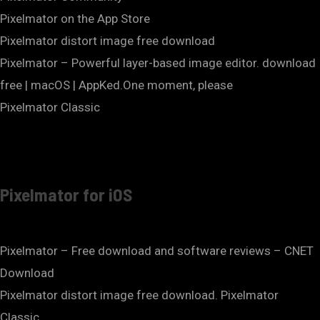
‎Pixelmator on the App Store
Pixelmator distort image free download
Pixelmator – Powerful layer-based image editor. download
free | macOS | AppKed.One moment, please
Pixelmator Classic
Pixelmator for iOS
Pixelmator – Free download and software reviews – CNET
Download
Pixelmator distort image free download. Pixelmator
Classic