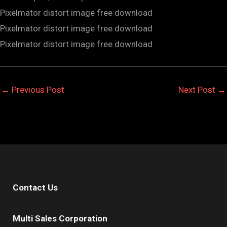
Pixelmator distort image free download
Pixelmator distort image free download
Pixelmator distort image free download
←
Previous Post
Next Post
→
Contact Us
Multi Sales Corporation