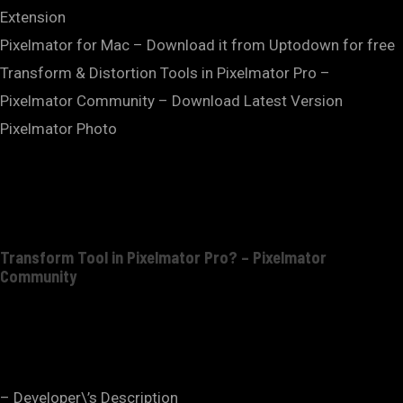
Extension
Pixelmator for Mac – Download it from Uptodown for free
Transform & Distortion Tools in Pixelmator Pro –
Pixelmator Community – Download Latest Version
Pixelmator Photo
Transform Tool in Pixelmator Pro? – Pixelmator
Community
– Developer\’s Description