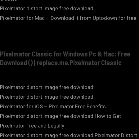
Pixelmator distort image free download
Pixelmator for Mac – Download it from Uptodown for free
Pixelmator Classic for Windows Pc & Mac: Free
Download () | replace.me.Pixelmator Classic
Pixelmator distort image free download
Pixelmator distort image free download
Pixelmator for iOS – Pixelmator Free Benefits
Pixelmator distort image free download.How to Get
Pixelmator Free and Legally
Pixelmator distort image free download.Pixelmator Distort