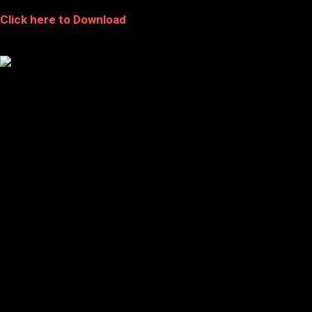
Click here to Download