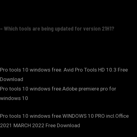
– Which tools are being updated for version 21H1?
Pro tools 10 windows free. Avid Pro Tools HD 10.3 Free
Download
Pro tools 10 windows free.Adobe premiere pro for
windows 10
Pro tools 10 windows free.WINDOWS 10 PRO incl.Office
2021 MARCH 2022 Free Download