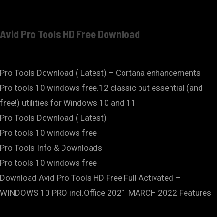
Avid Pro Tools HD Free Download
Pro Tools Download ( Latest) – Cortana enhancements
Pro tools 10 windows free.12 classic but essential (and
free!) utilities for Windows 10 and 11
Pro Tools Download ( Latest)
Pro tools 10 windows free
Pro Tools Info & Downloads
Pro tools 10 windows free
Download Avid Pro Tools HD Free Full Activated –
WINDOWS 10 PRO incl.Office 2021 MARCH 2022 Features