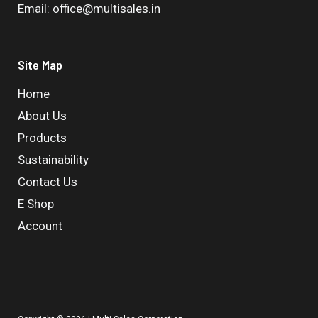
Email: office@multisales.in
Site Map
Home
About Us
Products
Sustainability
Contact Us
E Shop
Account