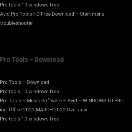
Pro tools 10 windows free
Avid Pro Tools HD Free Download – Start menu
troubleshooter
Pro Tools – Download
Pro Tools – Download
Pro tools 10 windows free
Pro Tools – Music Software – Avid – WINDOWS 10 PRO
incl.Office 2021 MARCH 2022 Overview
Pro tools 10 windows free