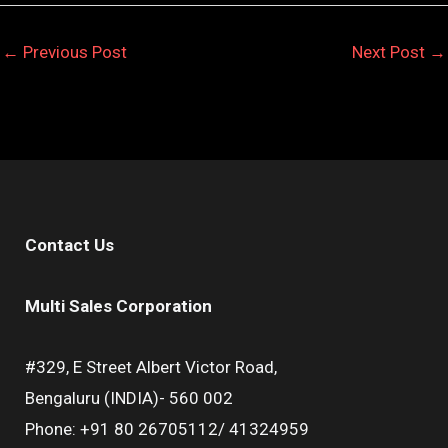
←
Previous Post
Next Post
→
Contact Us
Multi Sales Corporation
#329, E Street Albert Victor Road,
Bengaluru (INDIA)- 560 002
Phone: +91 80 26705112/ 41324959