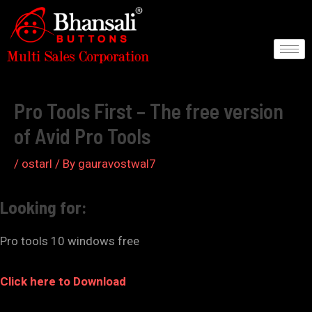
Skip
to
content
Post
navigation
Pro Tools First – The free version
of Avid Pro Tools
/
ostarl
/ By
gauravostwal7
Looking for:
Pro tools 10 windows free
Click here to Download