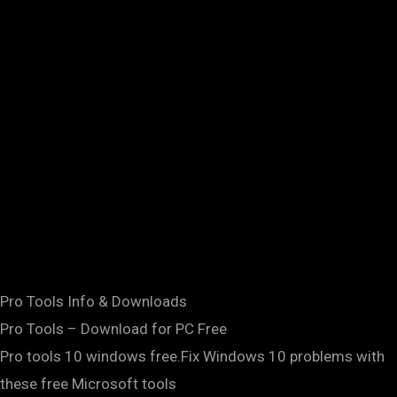
Pro Tools Info & Downloads
Pro Tools – Download for PC Free
Pro tools 10 windows free.Fix Windows 10 problems with
these free Microsoft tools