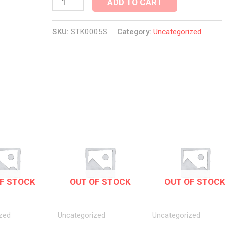
ADD TO CART
SKU:
STK0005S
Category:
Uncategorized
F STOCK
OUT OF STOCK
OUT OF STOCK
zed
Uncategorized
Uncategorized