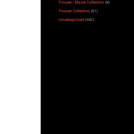
Trouser / Blazer Collection
8
Trouser Collection
61
Uncategorized
442