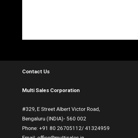
Contact Us
Multi Sales Corporation
#329, E Street Albert Victor Road,
Bengaluru (INDIA)- 560 002
Phone: +91 80 26705112/ 41324959
Email: office@multisales.in