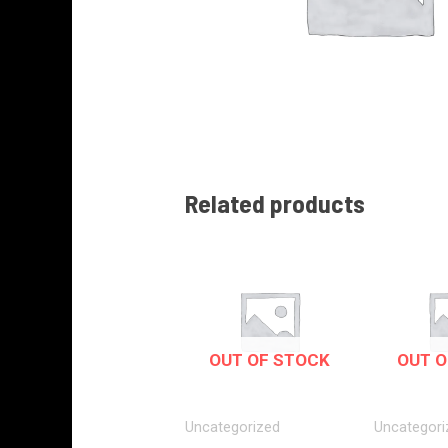
Related products
OUT OF STOCK
OUT O
Uncategorized
Uncategori