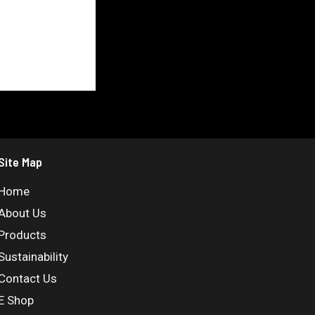
Site Map
Home
About Us
Products
Sustainability
Contact Us
E Shop