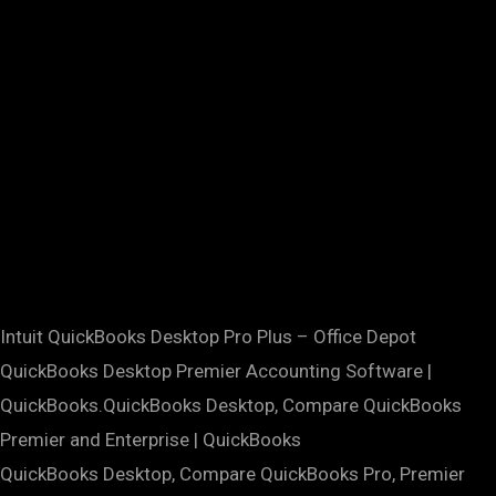
Intuit QuickBooks Desktop Pro Plus – Office Depot
QuickBooks Desktop Premier Accounting Software |
QuickBooks.QuickBooks Desktop, Compare QuickBooks
Premier and Enterprise | QuickBooks
QuickBooks Desktop, Compare QuickBooks Pro, Premier