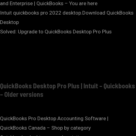
and Enterprise | QuickBooks – You are here
Intuit quickbooks pro 2022 desktop.Download QuickBooks
Desktop
Solved: Upgrade to QuickBooks Desktop Pro Plus
QuickBooks Desktop Pro Plus | Intuit – Quickbooks
– Older versions
QuickBooks Pro Desktop Accounting Software |
QuickBooks Canada – Shop by category