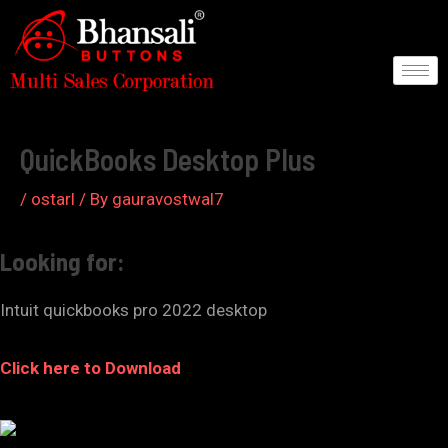
Skip
to
content
Post
navigation
QuickBooks Desktop Plus
/
ostarl
/ By
gauravostwal7
Looking for:
Intuit quickbooks pro 2022 desktop
Click here to Download