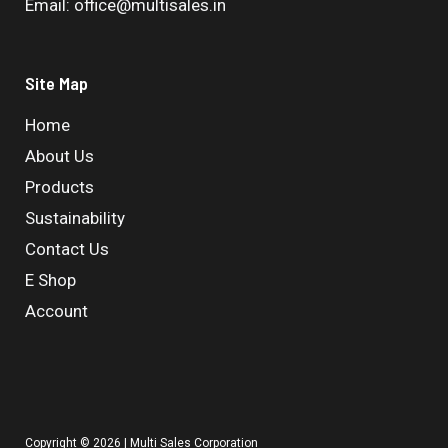
Email: office@multisales.in
Site Map
Home
About Us
Products
Sustainability
Contact Us
E Shop
Account
Copyright © 2026 | Multi Sales Corporation