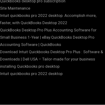
Quickbooks desktop pro subscription
Site Maintenance
Intuit quickbooks pro 2022 desktop. Accomplish more,
faster, with QuickBooks Desktop 2022
QuickBooks Desktop Pro Plus Accounting Software for
Small Business 1-Year | eBay.QuickBooks Desktop Pro
Accounting Software | QuickBooks
Download Intuit Quickbooks Desktop Pro Plus : Software &
Downloads | Dell USA – Tailor-made for your business
installing Quickbooks pro desktop
Intuit quickbooks pro 2022 desktop