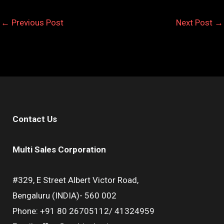
←
Previous Post
Next Post
→
Contact Us
Multi Sales Corporation
#329, E Street Albert Victor Road,
Bengaluru (INDIA)- 560 002
Phone: +91 80 26705112/ 41324959