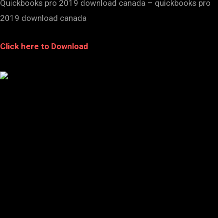
Quickbooks pro 2019 download canada – quickbooks pro
2019 download canada
Click here to Download