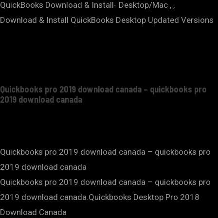
QuickBooks Download & Install- Desktop/Mac , ,
Download & Install QuickBooks Desktop Updated Versions
Quickbooks pro 2019 download canada – quickbooks pro
2019 download canada
Quickbooks pro 2019 download canada – quickbooks pro
2019 download canada
Quickbooks pro 2019 download canada – quickbooks pro
2019 download canada.Quickbooks Desktop Pro 2018
Download Canada