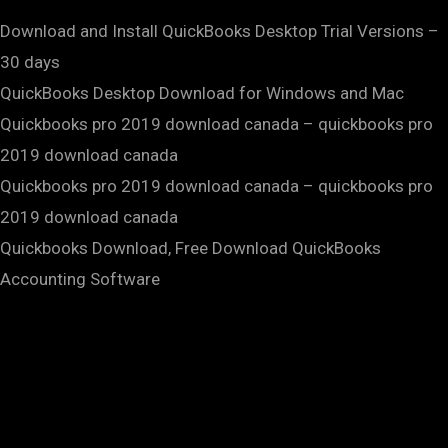
Download and Install QuickBooks Desktop Trial Versions –
30 days
QuickBooks Desktop Download for Windows and Mac
Quickbooks pro 2019 download canada – quickbooks pro
2019 download canada
Quickbooks pro 2019 download canada – quickbooks pro
2019 download canada
Quickbooks Download, Free Download QuickBooks
Accounting Software