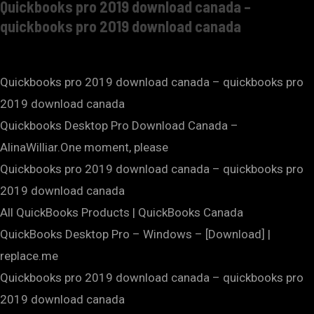
Quickbooks pro 2019 download canada –
quickbooks pro 2019 download canada
Quickbooks pro 2019 download canada – quickbooks pro
2019 download canada
Quickbooks Desktop Pro Download Canada –
AlinaWilliar.One moment, please
Quickbooks pro 2019 download canada – quickbooks pro
2019 download canada
All QuickBooks Products | QuickBooks Canada
QuickBooks Desktop Pro – Windows – [Download] |
replace.me
Quickbooks pro 2019 download canada – quickbooks pro
2019 download canada