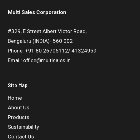
Multi Sales Corporation
#329, E Street Albert Victor Road,
Bengaluru (INDIA)- 560 002
Phone: +91 80 26705112/ 41324959
Email: office@multisales.in
Site Map
Home
About Us
Products
Sustainability
Contact Us