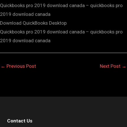
Quickbooks pro 2019 download canada – quickbooks pro
2019 download canada
Download QuickBooks Desktop
Quickbooks pro 2019 download canada – quickbooks pro
2019 download canada
←
Previous Post
Next Post
→
Contact Us