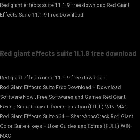
Red giant effects suite 11.1.9 free download.Red Giant
Effects Suite 11.1.9 Free Download
Red giant effects suite 11.1.9 free download
Red giant effects suite 11.1.9 free download
Red Giant Effects Suite Free Download – Download
Software Now , Free Softwares and Games.Red Giant
Keying Suite + keys + Documentation (FULL) WIN-MAC
Red Giant Effects Suite x64 – ShareAppsCrack.Red Giant
Color Suite + keys + User Guides and Extras (FULL) WIN-
MAC