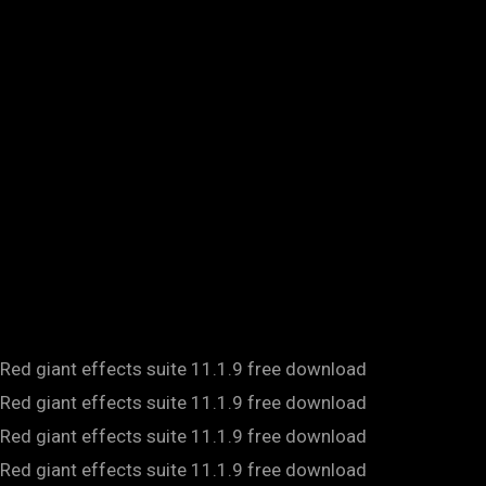
Red giant effects suite 11.1.9 free download
Red giant effects suite 11.1.9 free download
Red giant effects suite 11.1.9 free download
Red giant effects suite 11.1.9 free download