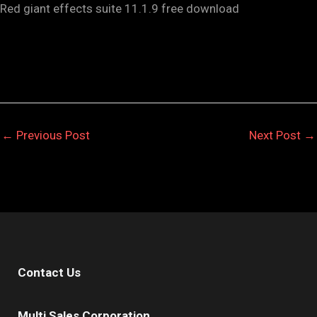
Red giant effects suite 11.1.9 free download
←
Previous Post
Next Post
→
Contact Us
Multi Sales Corporation