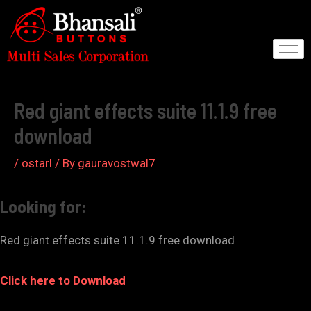
Skip
to
content
Post
navigation
Red giant effects suite 11.1.9 free
download
/
ostarl
/ By
gauravostwal7
Looking for:
Red giant effects suite 11.1.9 free download
Click here to Download