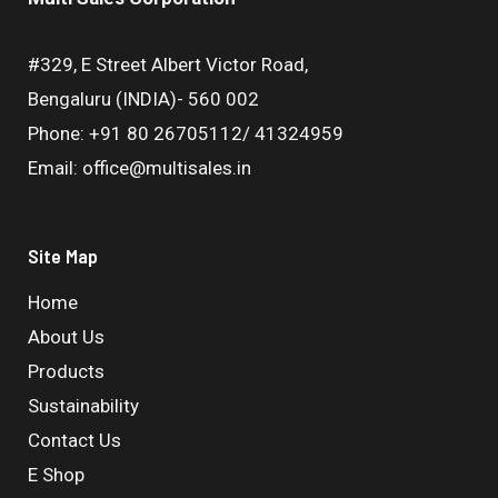
#329, E Street Albert Victor Road,
Bengaluru (INDIA)- 560 002
Phone: +91 80 26705112/ 41324959
Email: office@multisales.in
Site Map
Home
About Us
Products
Sustainability
Contact Us
E Shop