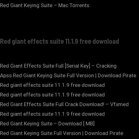
Red Giant Keying Suite – Mac Torrents
Red giant effects suite 11.1.9 free download
Red Giant Effects Suite Full [Serial Key] – Cracking
Apss.Red Giant Keying Suite Full Version | Download Pirate
Red giant effects suite 11.1.9 free download
Red giant effects suite 11.1.9 free download
Red Giant Effects Suite Full Crack Download! – Vfxmed
Red giant effects suite 11.1.9 free download
Red Giant Keying Suite – Download [ MB]
Red Giant Keying Suite Full Version | Download Pirate