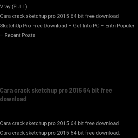
Vray (FULL)
Cara crack sketchup pro 2015 64 bit free download
SketchUp Pro Free Download – Get Into PC – Entri Populer
– Recent Posts
Cara crack sketchup pro 2015 64 bit free
download
Cara crack sketchup pro 2015 64 bit free download
Cara crack sketchup pro 2015 64 bit free download.