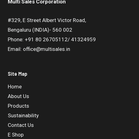
Multi Sales Corporation
#329, E Street Albert Victor Road,
Bengaluru (INDIA)- 560 002
Phone: +91 80 26705112/ 41324959
Email: office@multisales.in
Site Map
Home
About Us
Products
Sustainability
Contact Us
E Shop