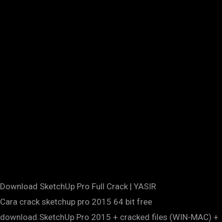
Download SketchUp Pro Full Crack | YASIR
Cara crack sketchup pro 2015 64 bit free
download.SketchUp Pro 2015 + cracked files (WIN-MAC) +