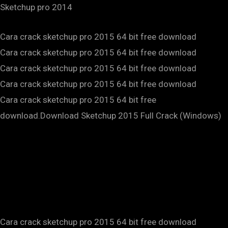
Sketchup pro 2014
Cara crack sketchup pro 2015 64 bit free download
Cara crack sketchup pro 2015 64 bit free download
Cara crack sketchup pro 2015 64 bit free download
Cara crack sketchup pro 2015 64 bit free download
Cara crack sketchup pro 2015 64 bit free
download.Download Sketchup 2015 Full Crack (Windows)
Cara crack sketchup pro 2015 64 bit free download