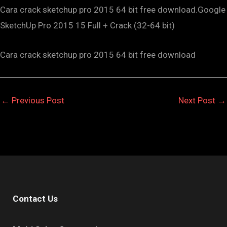
Cara crack sketchup pro 2015 64 bit free download.Google
SketchUp Pro 2015 15 Full + Crack (32-64 bit)
Cara crack sketchup pro 2015 64 bit free download
←
Previous Post
Next Post
→
Contact Us