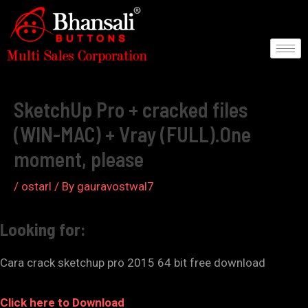
Skip
to
content
Post
navigation
SketchUp Pro + cracked files
(WIN-MAC) + Vray (FULL).One
moment, please
/
ostarl
/ By
gauravostwal7
Looking for:
Cara crack sketchup pro 2015 64 bit free download
Click here to Download