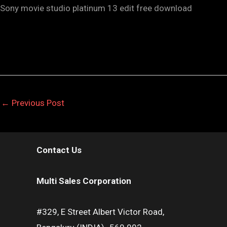
Sony movie studio platinum 13 edit free download
←
Previous Post
Contact Us
Multi Sales Corporation
#329, E Street Albert Victor Road,