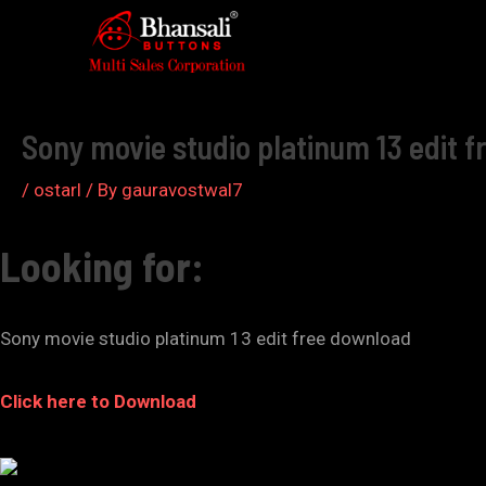
Skip
to
Post
content
navigation
Sony movie studio platinum 13 edit f
/
ostarl
/ By
gauravostwal7
Looking for:
Sony movie studio platinum 13 edit free download
Click here to Download