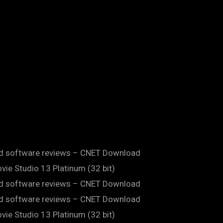
and software reviews – CNET Download
ie Studio 13 Platinum (32 bit)
and software reviews – CNET Download
and software reviews – CNET Download
ie Studio 13 Platinum (32 bit)