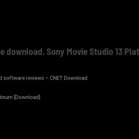
ee download. Sony Movie Studio 13 Plat
and software reviews – CNET Download
atinum [Download]