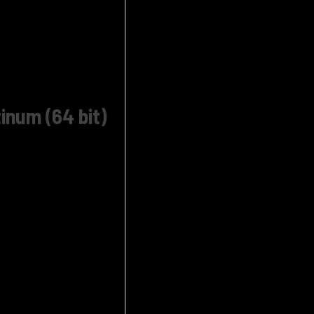
inum (64 bit)