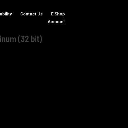
ability
Contact Us
E Shop
Account
inum (32 bit)