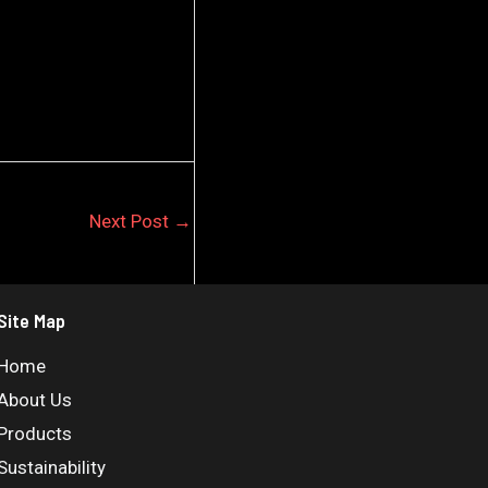
Next Post
→
Site Map
Home
About Us
Products
Sustainability