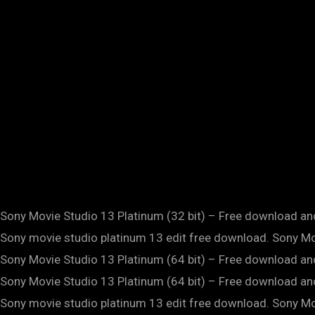
Sony Movie Studio 13 Platinum (32 bit) – Free download 
Sony movie studio platinum 13 edit free download. Sony Mov
Sony Movie Studio 13 Platinum (64 bit) – Free download 
Sony Movie Studio 13 Platinum (64 bit) – Free download 
Sony movie studio platinum 13 edit free download. Sony Mov