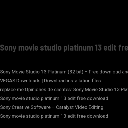
Sony movie studio platinum 13 edit fr
Sony Movie Studio 13 Platinum (32 bit) – Free download 
VEGAS Downloads | Download installation files
replace.me:Opiniones de clientes: Sony Movie Studio 13 Pl
Sony movie studio platinum 13 edit free download
Sony Creative Software – Catalyst Video Editing
Sony movie studio platinum 13 edit free download