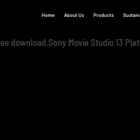
Home
About Us
Products
Sustain
ree download.Sony Movie Studio 13 Plat