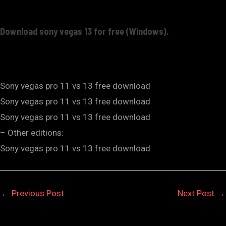
Download sony vegas 13 for free (Windows).
Sony vegas pro 11 vs 13 free download
Sony vegas pro 11 vs 13 free download
Sony vegas pro 11 vs 13 free download
– Other editions:
Sony vegas pro 11 vs 13 free download
←
Previous Post
Next Post
→