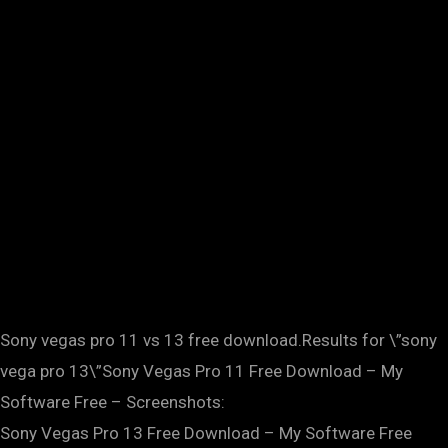
Sony vegas pro 11 vs 13 free download.Results for \”sony
vega pro 13\”Sony Vegas Pro 11 Free Download – My
Software Free – Screenshots:
Sony Vegas Pro 13 Free Download – My Software Free