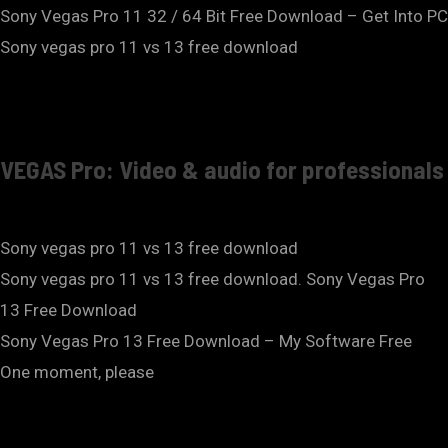
Sony Vegas Pro 11 32 / 64 Bit Free Download – Get Into PC
Sony vegas pro 11 vs 13 free download
VEGAS Pro: Video & audio for professionals
Sony vegas pro 11 vs 13 free download
Sony vegas pro 11 vs 13 free download. Sony Vegas Pro
13 Free Download
Sony Vegas Pro 13 Free Download – My Software Free
One moment, please