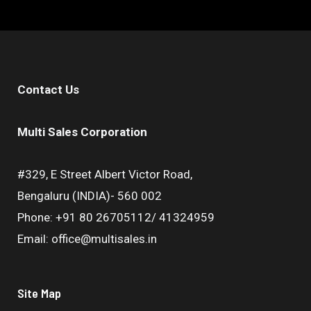
Contact Us
Multi Sales Corporation
#329, E Street Albert Victor Road,
Bengaluru (INDIA)- 560 002
Phone: +91 80 26705112/ 41324959
Email: office@multisales.in
Site Map