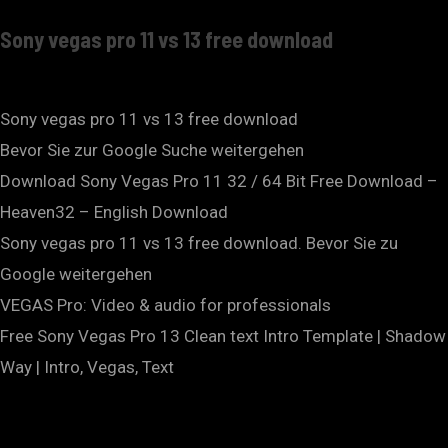
Sony vegas pro 11 vs 13 free download
Sony vegas pro 11 vs 13 free download
Bevor Sie zur Google Suche weitergehen
Download Sony Vegas Pro 11 32 / 64 Bit Free Download –
Heaven32 – English Download
Sony vegas pro 11 vs 13 free download. Bevor Sie zu
Google weitergehen
VEGAS Pro: Video & audio for professionals
Free Sony Vegas Pro 13 Clean text Intro Template | Shadow
Way | Intro, Vegas, Text