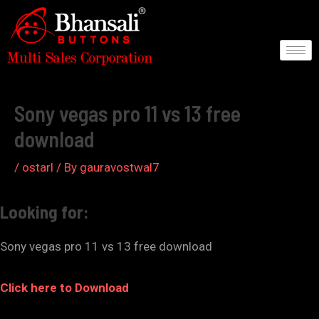
Skip
to
content
Post
navigation
Sony vegas pro 11 vs 13 free
download
/
ostarl
/ By
gauravostwal7
Looking for:
Sony vegas pro 11 vs 13 free download
Click here to Download