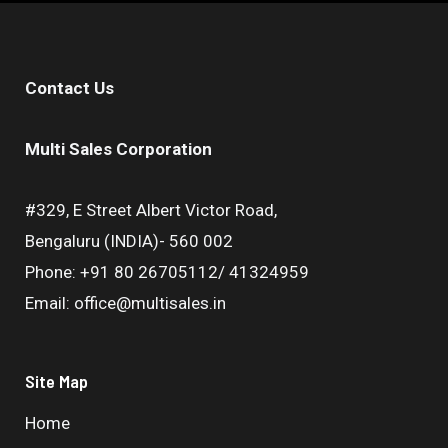
Contact Us
Multi Sales Corporation
#329, E Street Albert Victor Road,
Bengaluru (INDIA)- 560 002
Phone: +91 80 26705112/ 41324959
Email: office@multisales.in
Site Map
Home