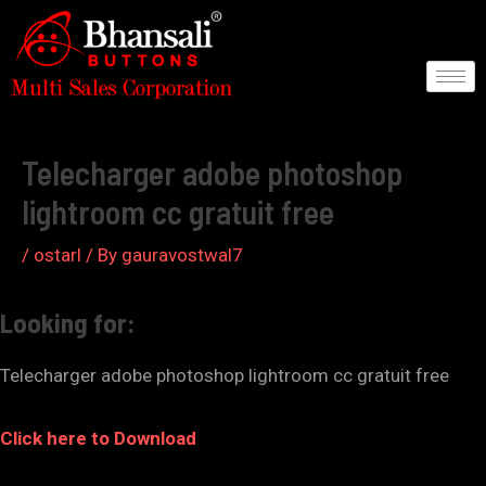
Skip
to
content
Post
navigation
Telecharger adobe photoshop
lightroom cc gratuit free
/
ostarl
/ By
gauravostwal7
Looking for:
Telecharger adobe photoshop lightroom cc gratuit free
Click here to Download