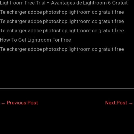
Lightroom Free Trial – Avantages de Lightroom 6 Gratuit
Telecharger adobe photoshop lightroom cc gratuit free
Telecharger adobe photoshop lightroom cc gratuit free
Telecharger adobe photoshop lightroom cc gratuit free.
How To Get Lightroom For Free
Telecharger adobe photoshop lightroom cc gratuit free
←
Previous Post
Next Post
→