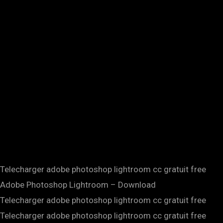
Telecharger adobe photoshop lightroom cc gratuit free
Adobe Photoshop Lightroom – Download
Telecharger adobe photoshop lightroom cc gratuit free
Telecharger adobe photoshop lightroom cc gratuit free