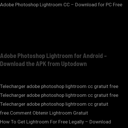
Adobe Photoshop Lightroom CC – Download for PC Free
Adobe Photoshop Lightroom for Android –
Download the APK from Uptodown
Telecharger adobe photoshop lightroom cc gratuit free
Telecharger adobe photoshop lightroom cc gratuit free
Telecharger adobe photoshop lightroom cc gratuit
free.Comment Obtenir Lightroom Gratuit
How To Get Lightroom For Free Legally – Download