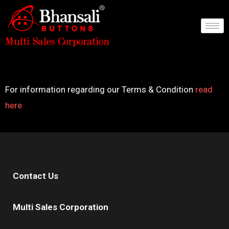
Skip
to
content
For information regarding our Terms & Condition
read
here
Contact Us
Multi Sales Corporation