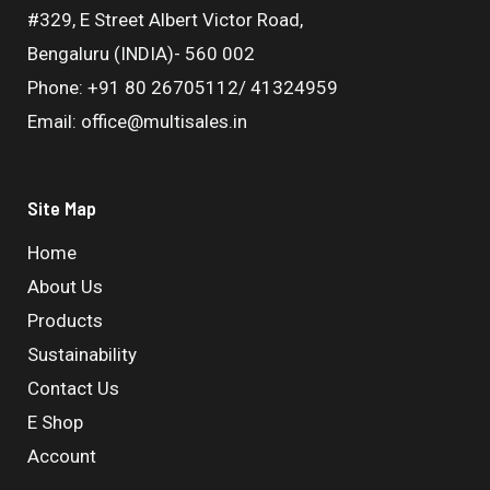
#329, E Street Albert Victor Road,
Bengaluru (INDIA)- 560 002
Phone: +91 80 26705112/ 41324959
Email: office@multisales.in
Site Map
Home
About Us
Products
Sustainability
Contact Us
E Shop
Account