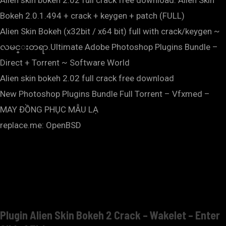
Alien skin bokeh 2.02 full crack free download. Alien Skin
Bokeh 2.0.1.494 + crack + keygen + patch (FULL)
Alien Skin Bokeh (x32bit / x64 bit) full with crack/keygen ~
လမင္းတရာ.Ultimate Adobe Photoshop Plugins Bundle –
Direct + Torrent ~ Software World
Alien skin bokeh 2.02 full crack free download
New Photoshop Plugins Bundle Full Torrent – Vfxmed –
MAY ĐỒNG PHỤC MẪU LẠ
replace.me: OpenBSD
Plugin Alien Skin Bokeh 2 Crack – Wakelet – Enter