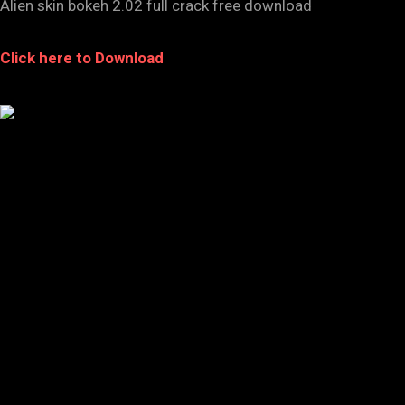
Alien skin bokeh 2.02 full crack free download
Click here to Download