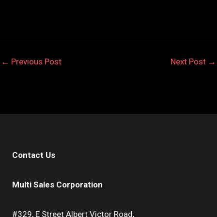
←
Previous Post
Next Post
→
Contact Us
Multi Sales Corporation
#329, E Street Albert Victor Road,