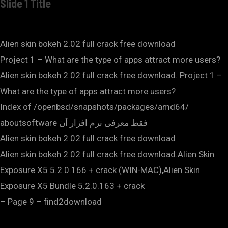
Slide 1 Title
Alien skin bokeh 2.02 full crack free download
Project 1 – What are the type of apps attract more users?
Alien skin bokeh 2.02 full crack free download. Project 1 –
What are the type of apps attract more users?
Index of /openbsd/snapshots/packages/amd64/
aboutsoftware فقط معرفی نرم افزار آن
Alien skin bokeh 2.02 full crack free download
Alien skin bokeh 2.02 full crack free download.Alien Skin
Exposure X5 5.2.0.166 + crack (WIN-MAC),Alien Skin
Exposure X5 Bundle 5.2.0.163 + crack
– Page 9 – find2download