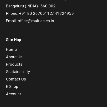
Bengaluru (INDIA)- 560 002
Phone: +91 80 26705112/ 41324959
Email: office@multisales.in
Site Map
Home
About Us
Products
Sustainability
Contact Us
E Shop
Account