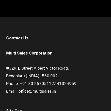
Contact Us
Multi Sales Corporation
#329, E Street Albert Victor Road,
Bengaluru (INDIA)- 560 002
Phone: +91 80 26705112/ 41324959
Email: office@multisales.in
Site Map