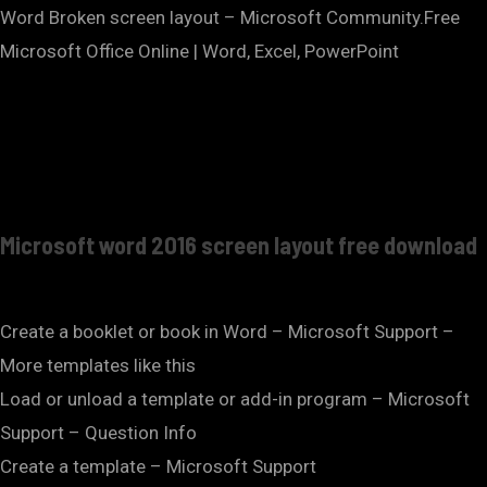
Word Broken screen layout – Microsoft Community.Free
Microsoft Office Online | Word, Excel, PowerPoint
Microsoft word 2016 screen layout free download
Create a booklet or book in Word – Microsoft Support –
More templates like this
Load or unload a template or add-in program – Microsoft
Support – Question Info
Create a template – Microsoft Support