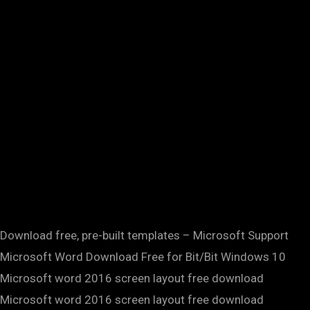
Download free, pre-built templates – Microsoft Support
Microsoft Word Download Free for Bit/Bit Windows 10
Microsoft word 2016 screen layout free download
Microsoft word 2016 screen layout free download