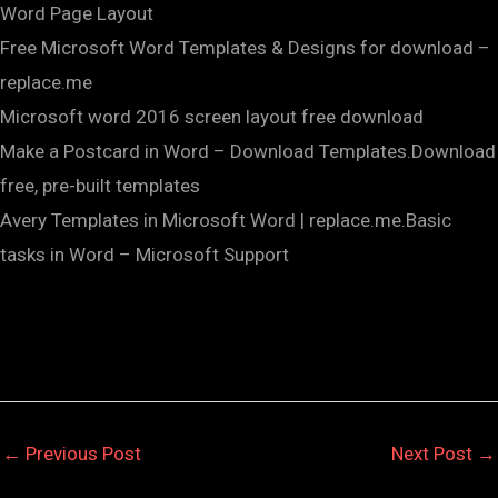
Word Page Layout
Free Microsoft Word Templates & Designs for download –
replace.me
Microsoft word 2016 screen layout free download
Make a Postcard in Word – Download Templates.Download
free, pre-built templates
Avery Templates in Microsoft Word | replace.me.Basic
tasks in Word – Microsoft Support
←
Previous Post
Next Post
→