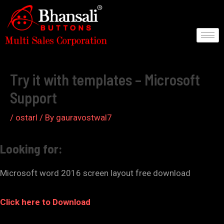
Skip
to
content
Post
navigation
Try it with templates – Microsoft
Support
/
ostarl
/ By
gauravostwal7
Looking for:
Microsoft word 2016 screen layout free download
Click here to Download