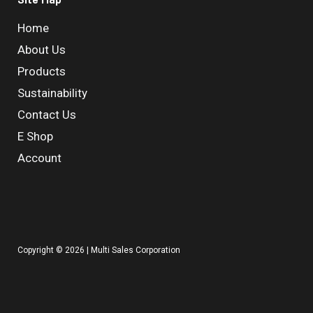
Home
About Us
Products
Sustainability
Contact Us
E Shop
Account
Copyright © 2026 | Multi Sales Corporation