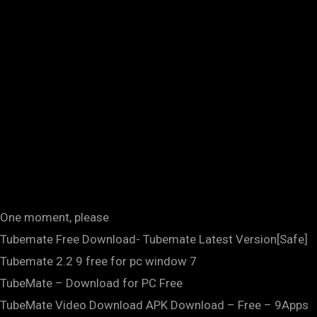
One moment, please
Tubemate Free Download- Tubemate Latest Version[Safe]
Tubemate 2.2 9 free for pc window 7
TubeMate – Download for PC Free
TubeMate Video Download APK Download – Free – 9Apps