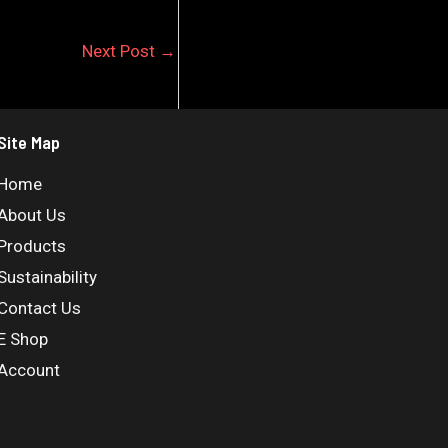
Next Post
→
Site Map
Home
About Us
Products
Sustainability
Contact Us
E Shop
Account