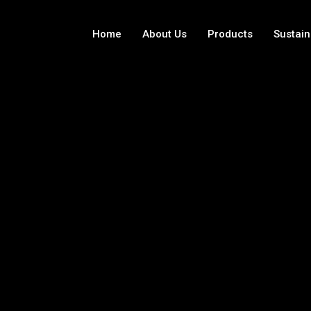
Home
About Us
Products
Sustain