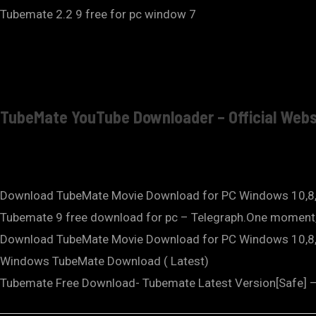
Tubemate 2.2 9 free for pc window 7
TubeMate YouTube Downloader – Official Webs
Download TubeMate Movie Download for PC Windows 10,8
Tubemate 9 free download for pc – Telegraph.One moment,
Download TubeMate Movie Download for PC Windows 10,
Windows TubeMate Download ( Latest)
Tubemate Free Download- Tubemate Latest Version[Safe] – 