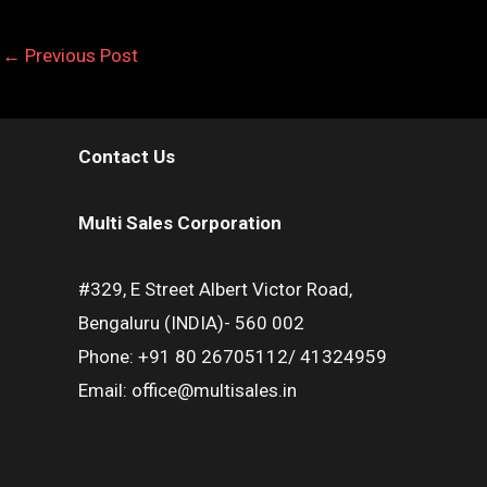
←
Previous Post
Contact Us
Multi Sales Corporation
#329, E Street Albert Victor Road,
Bengaluru (INDIA)- 560 002
Phone: +91 80 26705112/ 41324959
Email: office@multisales.in