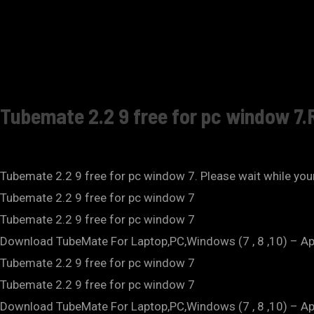
Tubemate 2.2 9 free for pc window 7.
Tubemate 2.2 9 free for pc window 7. Please wait while your
Tubemate 2.2 9 free for pc window 7
Tubemate 2.2 9 free for pc window 7
Download TubeMate For Laptop,PC,Windows (7 , 8 ,10) – A
Tubemate 2.2 9 free for pc window 7
Tubemate 2.2 9 free for pc window 7
Download TubeMate For Laptop,PC,Windows (7 , 8 ,10) – Ap