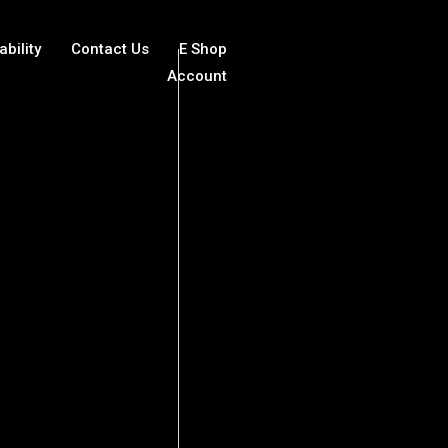
ability
Contact Us
E Shop
Account