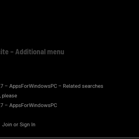
ite – Additional menu
,7 – AppsForWindowsPC – Related searches
 please
8,7 – AppsForWindowsPC
Join or Sign In