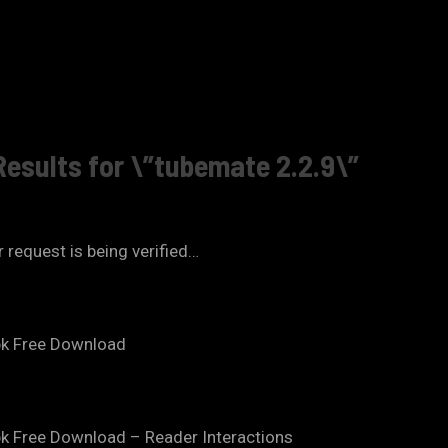
Results for \”tubemate 2.2.9\”
 request is being verified…
pk Free Download
k Free Download – Reader Interactions