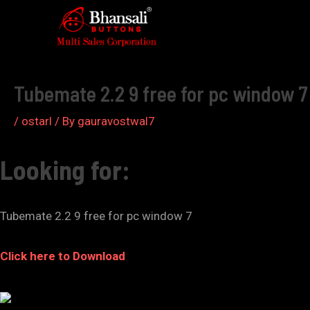
Skip
to
Post
content
navigation
Tubemate 2.2 9 free for pc window 7
/
ostarl
/ By
gauravostwal7
Looking for:
Tubemate 2.2 9 free for pc window 7
Click here to Download