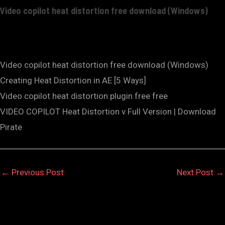
Video copilot heat distortion free download (Windows)
Video copilot heat distortion free download (Windows)
Creating Heat Distortion in AE [5 Ways]
Video copilot heat distortion plugin free free
VIDEO COPILOT Heat Distortion v Full Version | Download
Pirate
←
Previous Post
Next Post
→