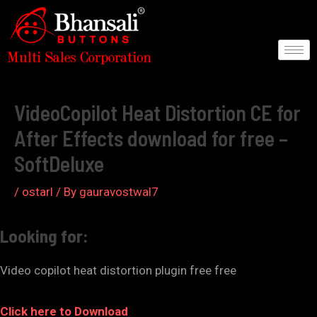
Skip
to
content
Post
navigation
VideoCopilot Heat Distortion CE for
After Effects download for free –
SoftDeluxe
/
ostarl
/ By
gauravostwal7
Looking for:
Video copilot heat distortion plugin free free
Click here to Download