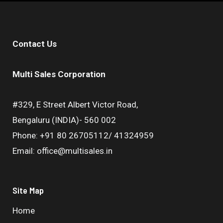
Contact Us
Multi Sales Corporation
#329, E Street Albert Victor Road,
Bengaluru (INDIA)- 560 002
Phone: +91 80 26705112/ 41324959
Email: office@multisales.in
Site Map
Home