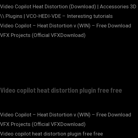
Video Copilot Heat Distortion (Download) | Accessories 3D
\\ Plugins | VCO-HEDI-VDE – Interesting tutorials
Video Copilot – Heat Distortion v (WIN) – Free Download
VFX Projects (Official VFXDownload)
Video copilot heat distortion plugin free free
Video Copilot – Heat Distortion v (WIN) – Free Download
VFX Projects (Official VFXDownload)
Video copilot heat distortion plugin free free