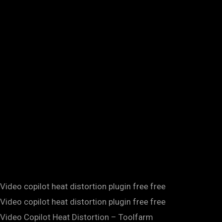
Video copilot heat distortion plugin free free
Video copilot heat distortion plugin free free
Video Copilot Heat Distortion – Toolfarm