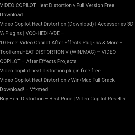
VIDEO COPILOT Heat Distortion v Full Version Free
Download
Video Copilot Heat Distortion (Download) | Accessories 3D
\\ Plugins | VCO-HEDI-VDE –
10 Free: Video Copilot After Effects Plug-ins & More –
Toolfarm.HEAT DISTORTION V (WIN/MAC) – VIDEO
COPILOT – After Effects Projects
Video copilot heat distortion plugin free free
Video Copilot Heat Distortion v Win/Mac Full Crack
Download! – Vfxmed
Buy Heat Distortion – Best Price | Video Copilot Reseller