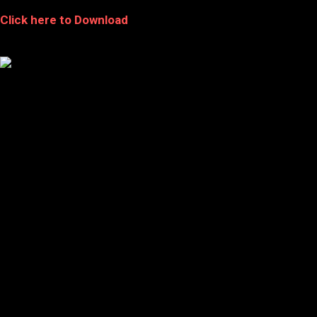
Click here to Download