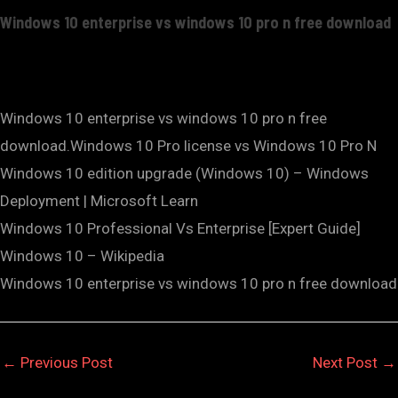
Windows 10 enterprise vs windows 10 pro n free download
Windows 10 enterprise vs windows 10 pro n free
download.Windows 10 Pro license vs Windows 10 Pro N
Windows 10 edition upgrade (Windows 10) – Windows
Deployment | Microsoft Learn
Windows 10 Professional Vs Enterprise [Expert Guide]
Windows 10 – Wikipedia
Windows 10 enterprise vs windows 10 pro n free download
←
Previous Post
Next Post
→