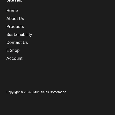
Home
About Us
Products
Sustainability
Contact Us
E Shop
Account
Copyright © 2026 | Multi Sales Corporation