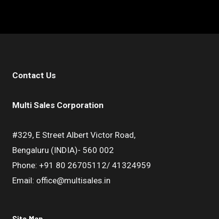
Contact Us
Multi Sales Corporation
#329, E Street Albert Victor Road,
Bengaluru (INDIA)- 560 002
Phone: +91 80 26705112/ 41324959
Email: office@multisales.in
Site Map