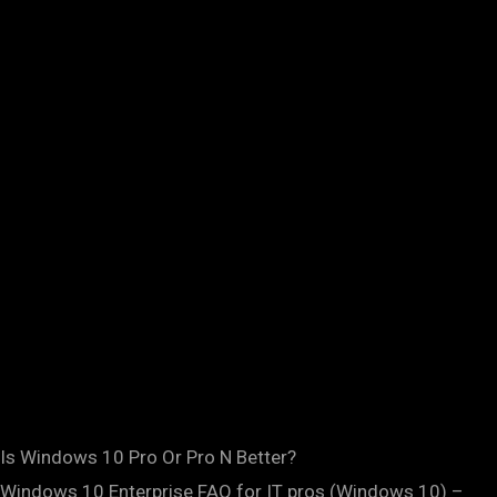
Is Windows 10 Pro Or Pro N Better?
Windows 10 Enterprise FAQ for IT pros (Windows 10) –