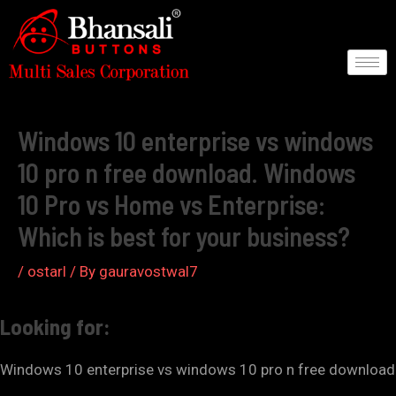
Skip
to
content
Post
navigation
Windows 10 enterprise vs windows
10 pro n free download. Windows
10 Pro vs Home vs Enterprise:
Which is best for your business?
/
ostarl
/ By
gauravostwal7
Looking for:
Windows 10 enterprise vs windows 10 pro n free download