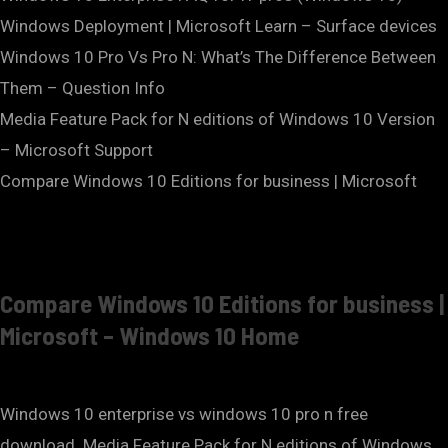
Windows Deployment | Microsoft Learn – Surface devices
Windows 10 Pro Vs Pro N: What’s The Difference Between
Them – Question Info
Media Feature Pack for N editions of Windows 10 Version
– Microsoft Support
Compare Windows 10 Editions for business | Microsoft
Compare Windows 10 Editions for business |
Microsoft – Windows 10 Home
Windows 10 enterprise vs windows 10 pro n free
download. Media Feature Pack for N editions of Windows