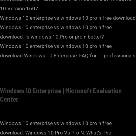
10 Version 1607
Windows 10 enterprise vs windows 10 pro n free download
Windows 10 enterprise vs windows 10 pro n free
download. Is windows 10 Pro or pro n better?
Windows 10 enterprise vs windows 10 pro n free
download.Windows 10 Enterprise: FAQ for IT professionals
Windows 10 Enterprise | Microsoft Evaluation
Center
Windows 10 enterprise vs windows 10 pro n free
download. Windows 10 Pro Vs Pro N: What’s The