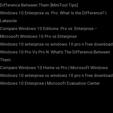
Difference Between Them [MiniTool Tips]
Windows 10 Enterprise vs. Pro: What Is the Difference? |
Lakeside
Compare Windows 10 Editions: Pro vs. Enterprise –
Microsoft.Windows 10 Pro vs Enterprise
Windows 10 enterprise vs windows 10 pro n free download
Windows 10 Pro Vs Pro N: What’s The Difference Between
Them
Compare Windows 10 Home vs Pro | Microsoft Windows
Windows 10 enterprise vs windows 10 pro n free download
Windows 10 Enterprise | Microsoft Evaluation Center