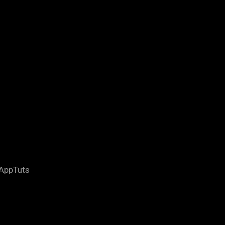
 AppTuts