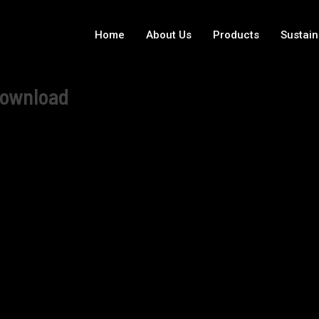
Home
About Us
Products
Sustain
download