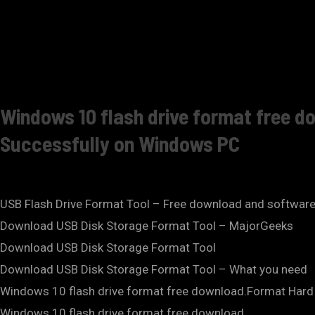
Windows 10 flash drive format free 
Successfully on Windows PC
USB Flash Drive Format Tool – Free download and softwar
Download USB Disk Storage Format Tool – MajorGeeks
Download USB Disk Storage Format Tool
Download USB Disk Storage Format Tool – What you need
Windows 10 flash drive format free download.Format Hard D
Windows 10 flash drive format free download