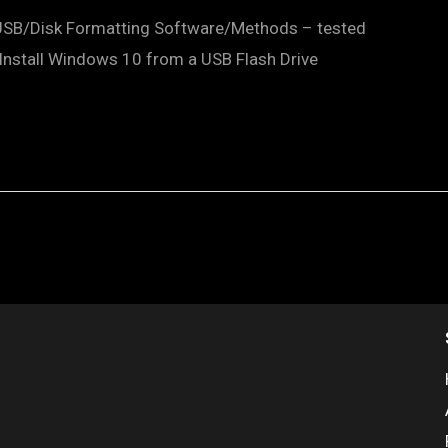
 USB/Disk Formatting Software/Methods – tested
nstall Windows 10 from a USB Flash Drive