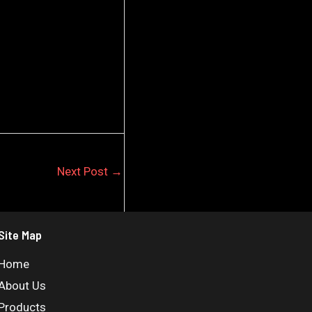
Next Post
→
Site Map
Home
About Us
Products