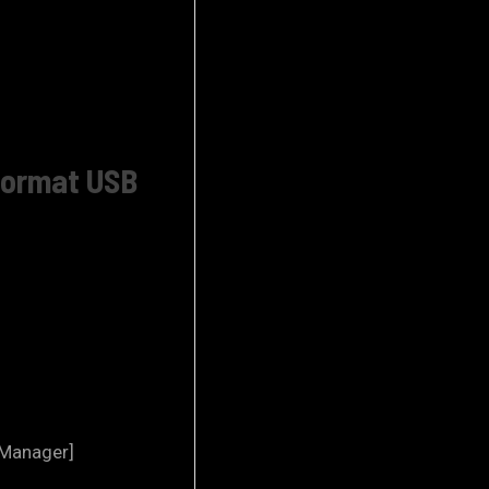
 Format USB
 Manager]