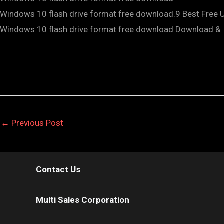
Windows 10 flash drive format free download.9 Best Free
Windows 10 flash drive format free download.Download & I
←
Previous Post
Contact Us
Multi Sales Corporation