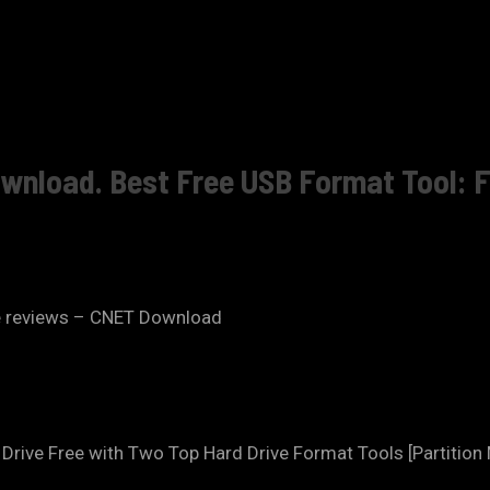
download. Best Free USB Format Tool:
e reviews – CNET Download
rive Free with Two Top Hard Drive Format Tools [Partition