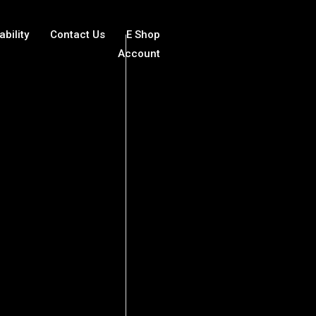
ability
Contact Us
E Shop
Account