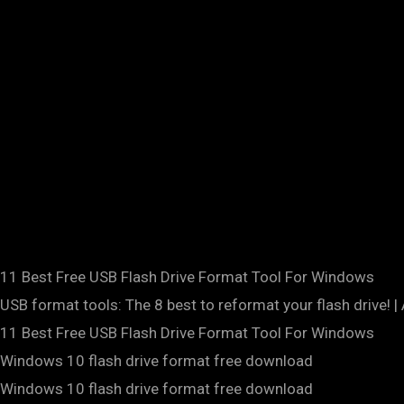
11 Best Free USB Flash Drive Format Tool For Windows
USB format tools: The 8 best to reformat your flash drive! |
11 Best Free USB Flash Drive Format Tool For Windows
Windows 10 flash drive format free download
Windows 10 flash drive format free download