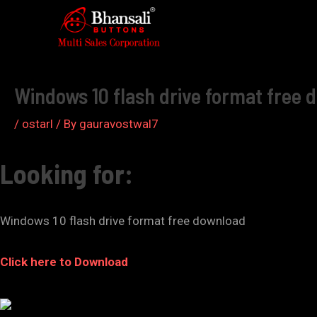
Skip
to
Post
content
navigation
Windows 10 flash drive format free 
/
ostarl
/ By
gauravostwal7
Looking for:
Windows 10 flash drive format free download
Click here to Download