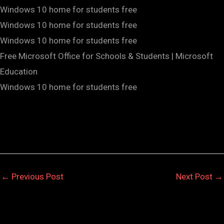
Windows 10 home for students free
Windows 10 home for students free
Windows 10 home for students free
Free Microsoft Office for Schools & Students | Microsoft
Education
Windows 10 home for students free
←
Previous Post
Next Post
→