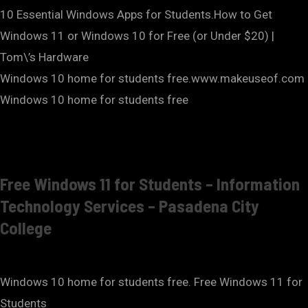
10 Essential Windows Apps for Students.How to Get
Windows 11 or Windows 10 for Free (or Under $20) |
Tom\’s Hardware
Windows 10 home for students free.www.makeuseof.com
Windows 10 home for students free
Free Windows 11 for Students – Information
Technology Services – Pasadena City
College
Windows 10 home for students free. Free Windows 11 for
Students