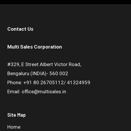
Contact Us
Multi Sales Corporation
#329, E Street Albert Victor Road,
Bengaluru (INDIA)- 560 002
Phone: +91 80 26705112/ 41324959
Email: office@multisales.in
Site Map
Home