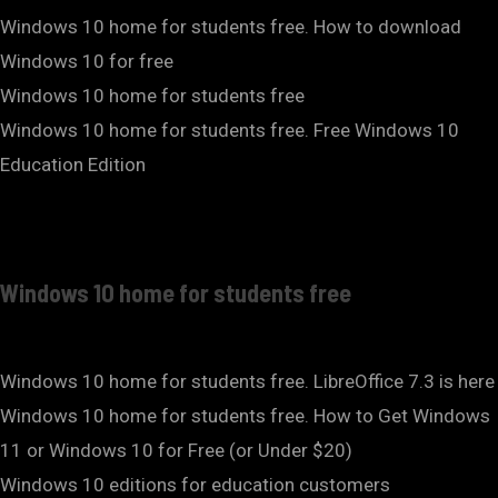
Windows 10 home for students free. How to download
Windows 10 for free
Windows 10 home for students free
Windows 10 home for students free. Free Windows 10
Education Edition
Windows 10 home for students free
Windows 10 home for students free. LibreOffice 7.3 is here
Windows 10 home for students free. How to Get Windows
11 or Windows 10 for Free (or Under $20)
Windows 10 editions for education customers