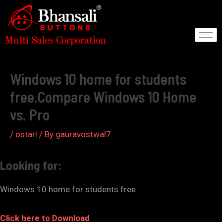
Skip
to
content
Post
navigation
Windows 10 home for students
free.Compare Windows 10 Home
vs. Pro
/
ostarl
/ By
gauravostwal7
Looking for:
Windows 10 home for students free
Click here to Download