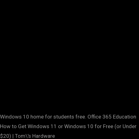
Windows 10 home for students free. Office 365 Education
How to Get Windows 11 or Windows 10 for Free (or Under
$20) | Tom\’s Hardware