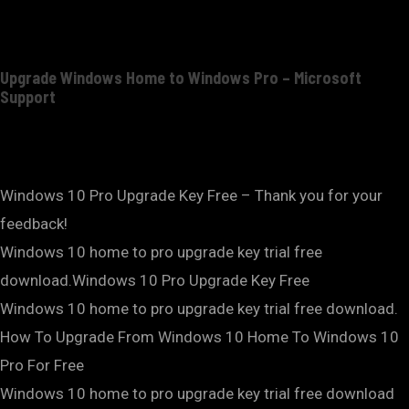
Upgrade Windows Home to Windows Pro – Microsoft
Support
Windows 10 Pro Upgrade Key Free – Thank you for your
feedback!
Windows 10 home to pro upgrade key trial free
download.Windows 10 Pro Upgrade Key Free
Windows 10 home to pro upgrade key trial free download.
How To Upgrade From Windows 10 Home To Windows 10
Pro For Free
Windows 10 home to pro upgrade key trial free download