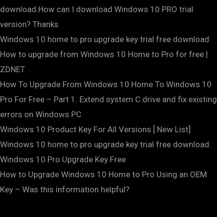
download.How can I download Windows 10 PRO trial
version? Thanks
Windows 10 home to pro upgrade key trial free download
How to upgrade from Windows 10 Home to Pro for free |
ZDNET
How To Upgrade From Windows 10 Home To Windows 10
Pro For Free – Part 1. Extend system C drive and fix existing
errors on Windows PC
Windows 10 Product Key For All Versions [ New List]
Windows 10 home to pro upgrade key trial free download.
Windows 10 Pro Upgrade Key Free
How to Upgrade Windows 10 Home to Pro Using an OEM
Key – Was this information helpful?