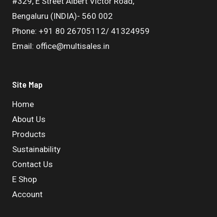
#329, E Street Albert Victor Road,
Bengaluru (INDIA)- 560 002
Phone: +91 80 26705112/ 41324959
Email: office@multisales.in
Site Map
Home
About Us
Products
Sustainability
Contact Us
E Shop
Account