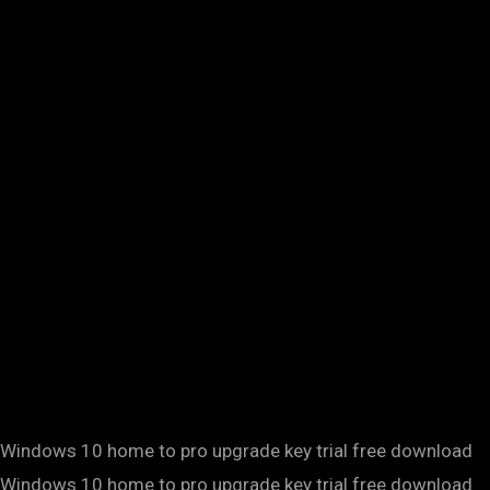
Windows 10 home to pro upgrade key trial free download
Windows 10 home to pro upgrade key trial free download