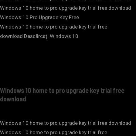
Windows 10 home to pro upgrade key trial free download
Windows 10 Pro Upgrade Key Free
Windows 10 home to pro upgrade key trial free
download.Descărcați Windows 10
Windows 10 home to pro upgrade key trial free
download
Windows 10 home to pro upgrade key trial free download
Windows 10 home to pro upgrade key trial free