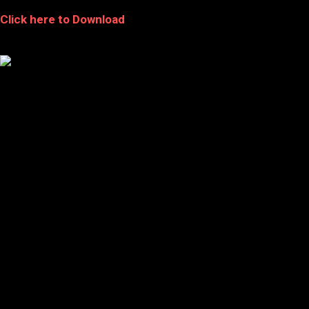
Click here to Download