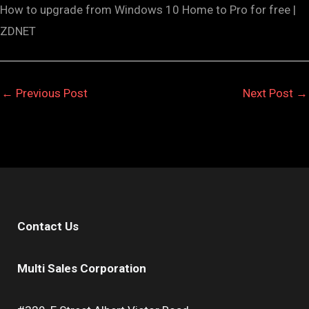
How to upgrade from Windows 10 Home to Pro for free |
ZDNET
←
Previous Post
Next Post
→
Contact Us
Multi Sales Corporation