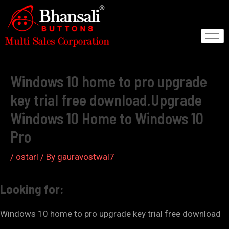
Skip
to
content
Post
navigation
Windows 10 home to pro upgrade
key trial free download.Upgrade
Windows 10 Home to Windows 10
Pro
/
ostarl
/ By
gauravostwal7
Looking for:
Windows 10 home to pro upgrade key trial free download