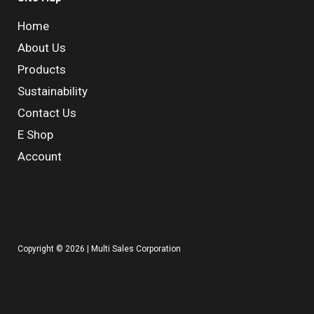
Home
About Us
Products
Sustainability
Contact Us
E Shop
Account
Copyright © 2026 | Multi Sales Corporation