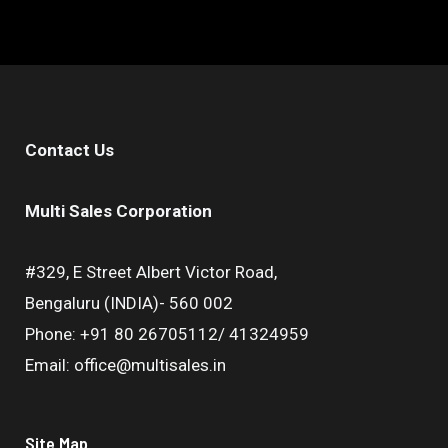
Contact Us
Multi Sales Corporation
#329, E Street Albert Victor Road,
Bengaluru (INDIA)- 560 002
Phone: +91 80 26705112/ 41324959
Email: office@multisales.in
Site Map