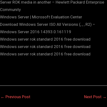
Server ROK media in another – Hewlett Packard Enterprise
Community
Windows Server | Microsoft Evaluation Center
Download Windows Server ISO All Versions (, , , R2) –
Windows Server 2016 14393.0.161119
Windows server rok standard 2016 free download
Windows server rok standard 2016 free download
Windows server rok standard 2016 free download
←
Previous Post
Next Post
→