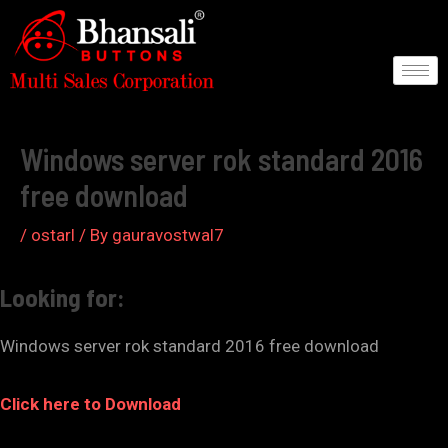
Skip
to
content
Post
navigation
Windows server rok standard 2016
free download
/
ostarl
/ By
gauravostwal7
Looking for:
Windows server rok standard 2016 free download
Click here to Download