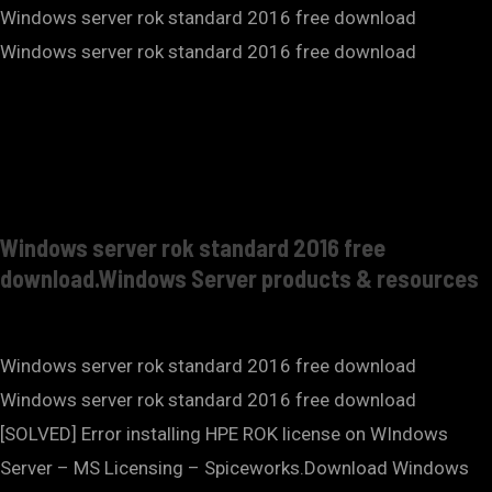
Windows server rok standard 2016 free download
Windows server rok standard 2016 free download
Windows server rok standard 2016 free
download.Windows Server products & resources
Windows server rok standard 2016 free download
Windows server rok standard 2016 free download
[SOLVED] Error installing HPE ROK license on WIndows
Server – MS Licensing – Spiceworks.Download Windows