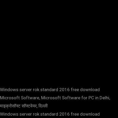
Windows server rok standard 2016 free download
Microsoft Software, Microsoft Software for PC in Delhi,
माइक्रोसॉफ्ट सॉफ्टवेयर, दिल्ली
Windows server rok standard 2016 free download