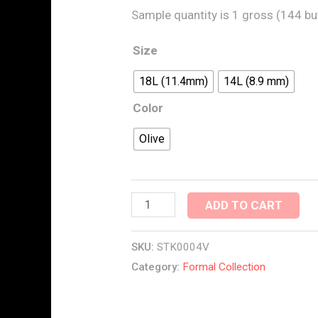
Sample quantity is 1 gross (144 bu
Size
18L (11.4mm)
14L (8.9 mm)
Color
Olive
ADD TO CART
SKU:
STK0004V
Category:
Formal Collection