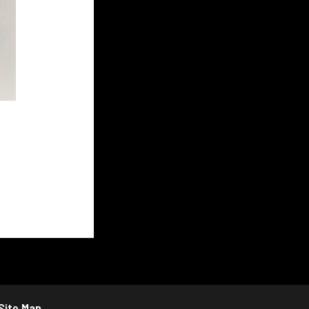
Site Map