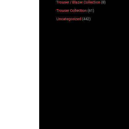
Trouser / Blazer Collection
8
Trouser Collection
61
Uncategorized
442