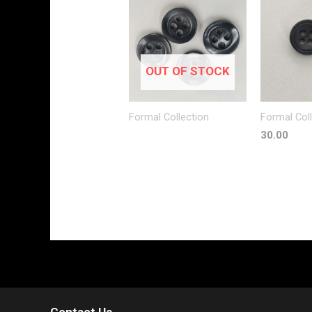
OUT OF STOCK
Formal Collection
Formal Col
30.00