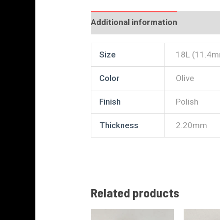
Additional information
Reviews
Size
18L (11.4m
Color
Olive
Finish
Polish
Thickness
2.20mm
Related products