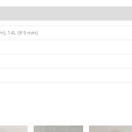
 (0)
m), 14L (8.9 mm)