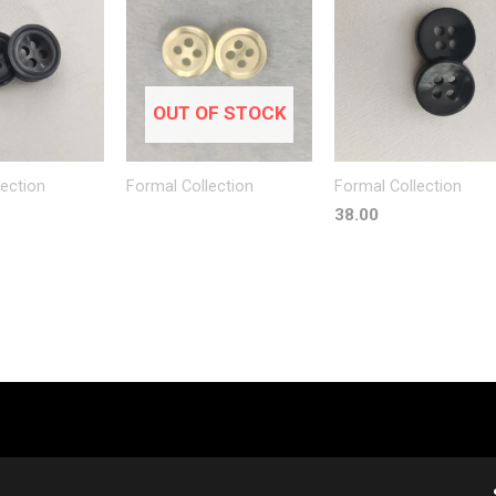
OUT OF STOCK
lection
Formal Collection
Formal Collection
38.00