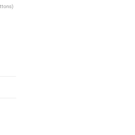
ttons)