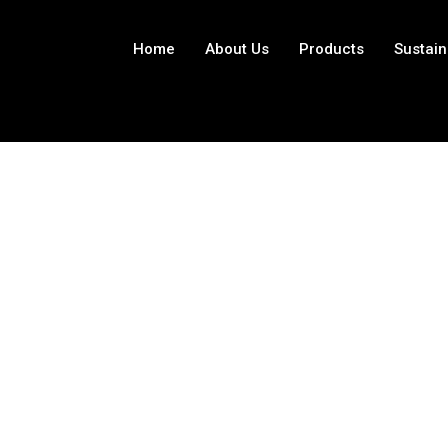
Home
About Us
Products
Sustain