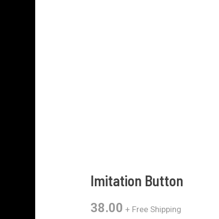
Imitation Button
38.00
+ Free Shipping